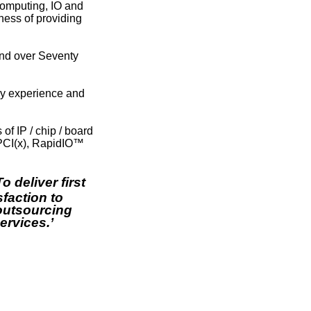
computing, IO and
ness of providing
nd over Seventy
ry experience and
 IP / chip / board
 PCI(x), RapidIO™
‘To deliver first
faction to
outsourcing
rvices.’