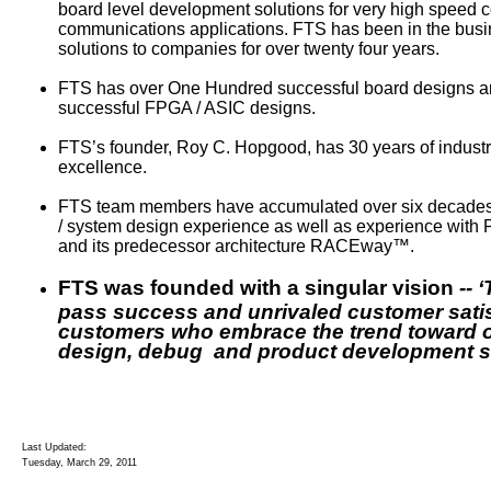
board level development solutions for very high speed 
communications applications. FTS has been in the busi
solutions to companies for over twenty four years.
FTS has over One Hundred successful board designs a
successful FPGA / ASIC designs.
FTS’s founder, Roy C. Hopgood, has 30 years of indust
excellence.
FTS team members have accumulated over six decades of
/ system design experience as well as experience with
and its predecessor architecture RACEway™.
FTS was founded with a singular vision
-- 
pass success and unrivaled customer satis
customers who embrace the trend toward 
design, debug and product development se
Last Updated:
Tuesday, March 29, 2011