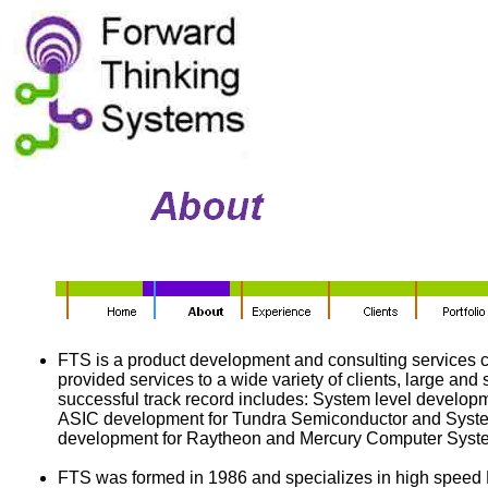
FTS is a product development and consulting services
provided services to a wide variety of clients, large and 
successful track record includes: System level develop
ASIC development for Tundra Semiconductor and Syste
development for Raytheon and Mercury Computer Syst
FTS was formed in 1986 and specializes in high spee