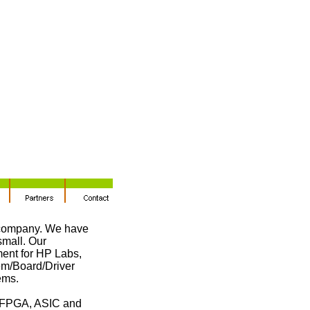
 company. We have
small. Our
ment for HP Labs,
m/Board/Driver
ems.
d FPGA, ASIC and