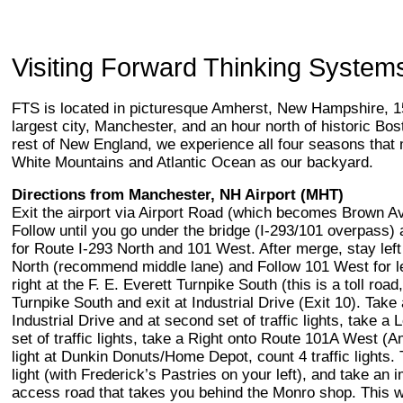
Visiting Forward Thinking System
FTS is located in picturesque Amherst, New Hampshire, 15
largest city, Manchester, and an hour north of historic B
rest of New England, we experience all four seasons that 
White Mountains and Atlantic Ocean as our backyard.
Directions from Manchester, NH Airport (MHT)
Exit the airport via Airport Road (which becomes Brown Av
Follow until you go under the bridge (I-293/101 overpass) 
for Route I-293 North and 101 West. After merge, stay left
North (recommend middle lane) and Follow 101 West for les
right at the F. E. Everett Turnpike South (this is a toll roa
Turnpike South and exit at Industrial Drive (Exit 10). Take
Industrial Drive and at second set of traffic lights, take a L
set of traffic lights, take a Right onto Route 101A West (Am
light at Dunkin Donuts/Home Depot, count 4 traffic lights. Ta
light (with Frederick’s Pastries on your left), and take an 
access road that takes you behind the Monro shop. This wi