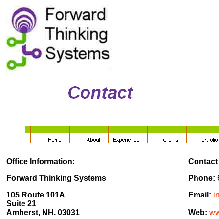
Office Information:
Contact 
Forward Thinking Systems
Phone:
105 Route 101A
Email:
i
Suite 21
Amherst, NH. 03031
Web:
ww