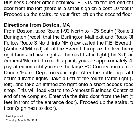
Business Center office complex. FTS is on the left end of 
door from the left (there is a small sign on a post 10 feet i
Proceed up the stairs, to your first left on the second floor
Directions from Boston, MA
From Boston, take Route I-93 North to I-95 South (Route 
Burlington (recall that the Burlington Mall exit and Route
Follow Route 3 North into NH (now called the F.E. Everett 
(Amherst/Milford) off of the Everett Turnpike. Follow throug
right lane and bear right at the next traffic light (the 3rd
Amherst/Milford. From this point, you are approximately 
pay attention until you see the large PC Connection compl
Donuts/Home Depot on your right. After the traffic light 
count 4 traffic lights. Take a Left at the fourth traffic ligh
left), and take an immediate right onto a short access roa
shop. This will lead you to the Amherst Business Center of
end of the complex. Enter via the third door from the left (
feet in front of the entrance door). Proceed up the stairs, t
floor (sign next to door
).
Last Updated:
Tuesday, March 29, 2011